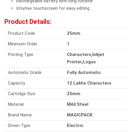
Rechargeable battery with long runtime
Intuitive touchscreen for easy editing
Product Details:
Product Code
25mm
Minimum Order
1
Printing Type
Characters,Inkjet
Printer,Logos
Automatic Grade
Fully Automatic
Capacity
12 Lakhs Characters
Cartridge Size
25mm
Material
Mild Steel
Brand Name
MAGICPACK
Driven Type
Electric