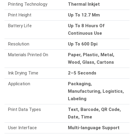
Printing Technology
Thermal Inkjet
Print Height
Up To 12.7 Mm
Battery Life
Up To 8 Hours Of
Continuous Use
Resolution
Up To 600 Dpi
Materials Printed On
Paper, Plastic, Metal,
Wood, Glass, Cartons
Ink Drying Time
2–5 Seconds
Application
Packaging,
Manufacturing, Logistics,
Labeling
Print Data Types
Text, Barcode, QR Code,
Date, Time
User Interface
Multi-language Support