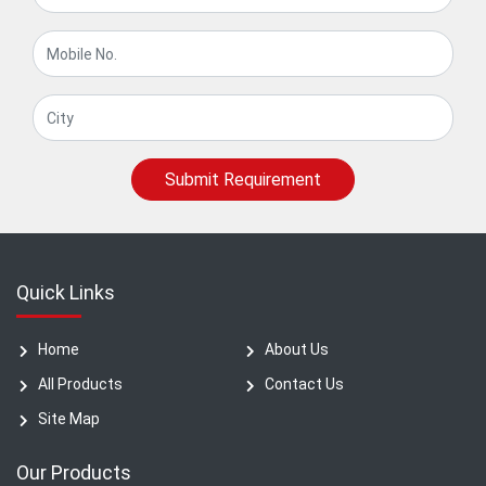
Submit Requirement
Quick Links
Home
About Us
All Products
Contact Us
Site Map
Our Products