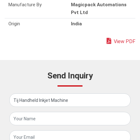
Manufacture By
Magicpack Automations
Pvt Ltd
Origin
India
View PDF
Send Inquiry