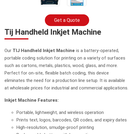
Get a Quote
Tij Handheld Inkjet Machine
Our
TIJ Handheld Inkjet Machine
is a battery-operated,
portable coding solution for printing on a variety of surfaces
such as cartons, metals, plastics, wood, glass, and more.
Perfect for on-site, flexible batch coding, this device
eliminates the need for a production line setup. It is available
at wholesale prices for industrial and commercial applications.
Inkjet Machine Features:
Portable, lightweight, and wireless operation
Prints text, logos, barcodes, QR codes, and expiry dates
High-resolution, smudge-proof printing