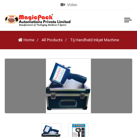
Video
Home
All Products
Tij Handheld Inkjet Machine