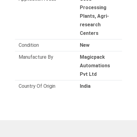
Processing
Plants, Agri-
research
Centers
Condition
New
Manufacture By
Magicpack
Automations
Pvt Ltd
Country Of Origin
India