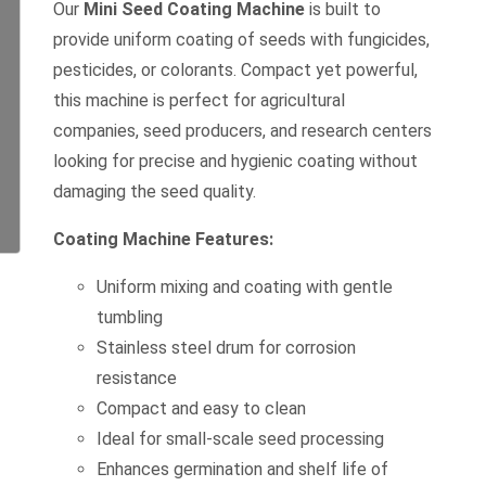
Our
Mini Seed Coating Machine
is built to
provide uniform coating of seeds with fungicides,
pesticides, or colorants. Compact yet powerful,
this machine is perfect for agricultural
companies, seed producers, and research centers
looking for precise and hygienic coating without
damaging the seed quality.
Coating Machine Features:
Uniform mixing and coating with gentle
tumbling
Stainless steel drum for corrosion
resistance
Compact and easy to clean
Ideal for small-scale seed processing
Enhances germination and shelf life of