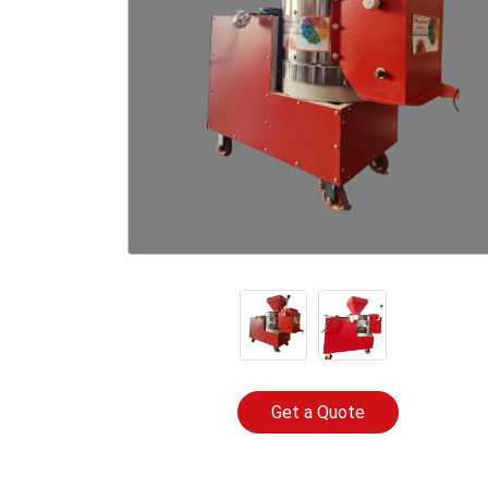
Get a Quote