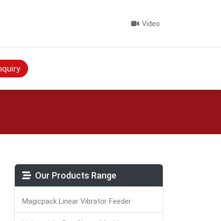
Video
nquiry
Our Products Range
Magicpack Linear Vibrator Feeder