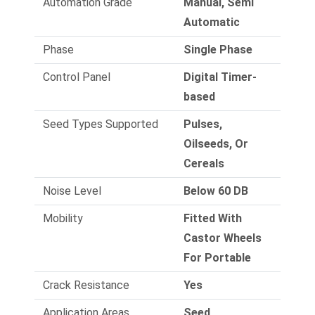
Automation Grade
Manual, Semi
Automatic
Phase
Single Phase
Control Panel
Digital Timer-
based
Seed Types Supported
Pulses,
Oilseeds, Or
Cereals
Noise Level
Below 60 DB
Mobility
Fitted With
Castor Wheels
For Portable
Crack Resistance
Yes
Application Areas
Seed