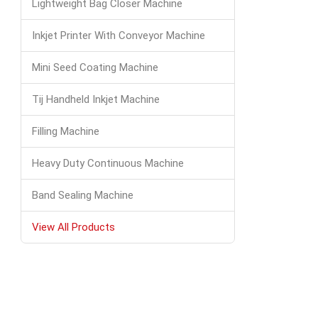
Lightweight Bag Closer Machine
Inkjet Printer With Conveyor Machine
Mini Seed Coating Machine
Tij Handheld Inkjet Machine
Filling Machine
Heavy Duty Continuous Machine
Band Sealing Machine
View All Products