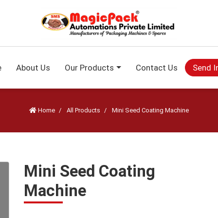
e
About Us
Our Products
Contact Us
Send I
Home
All Products
Mini Seed Coating Machine
Mini Seed Coating
Machine