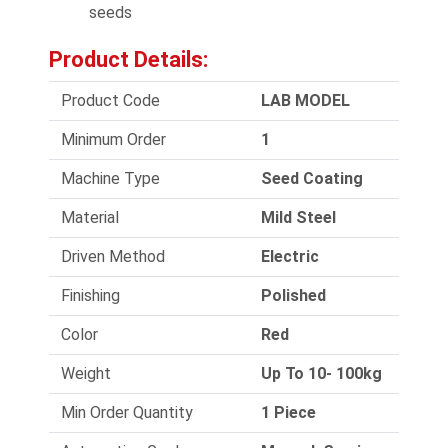
seeds
Product Details:
Product Code
LAB MODEL
Minimum Order
1
Machine Type
Seed Coating
Material
Mild Steel
Driven Method
Electric
Finishing
Polished
Color
Red
Weight
Up To 10- 100kg
Min Order Quantity
1 Piece