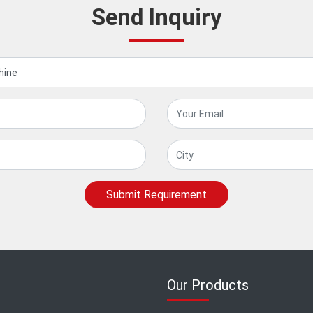
Send Inquiry
Submit Requirement
Our Products