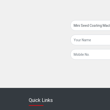
Quick Links