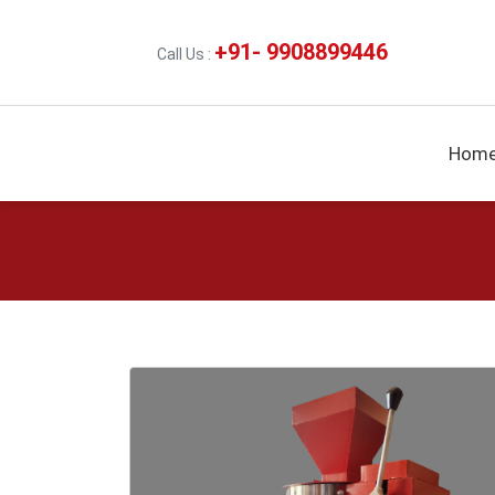
+91- 9908899446
Call Us :
Hom